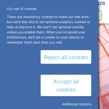
01527 386 626
Our use of cookies
There are mandatory cookies to make our site work,
but we'd also like to set optional analytics cookies to
help us improve it. We won't set optional cookies
unless you enable them. When you've saved your
preferences, we'll set a cookie on your device to
remember them next time you visit.
Reject all cookies
Accept all
cookies
Additional Options